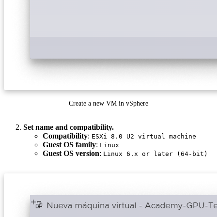
Create a new VM in vSphere
Set name and compatibility.
Compatibility
:
ESXi 8.0 U2 virtual machine
Guest OS family
:
Linux
Guest OS version
:
Linux 6.x or later (64-bit)