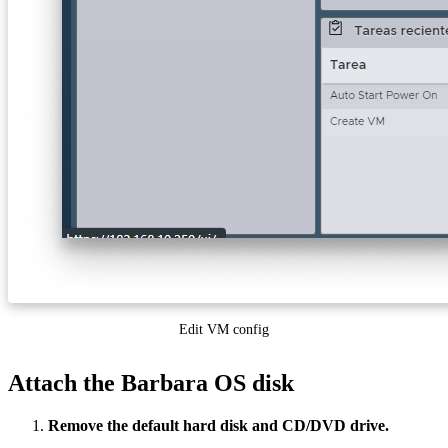
Edit VM config
Attach the Barbara OS disk
Remove the default hard disk and CD/DVD drive.