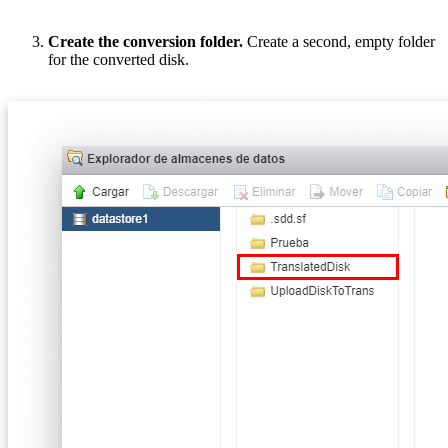
Create the conversion folder.
Create a second, empty folder
for the converted disk.