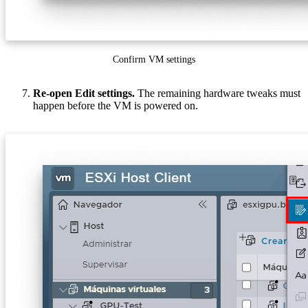
Confirm VM settings
Re-open Edit settings.
The remaining hardware tweaks must
happen before the VM is powered on.