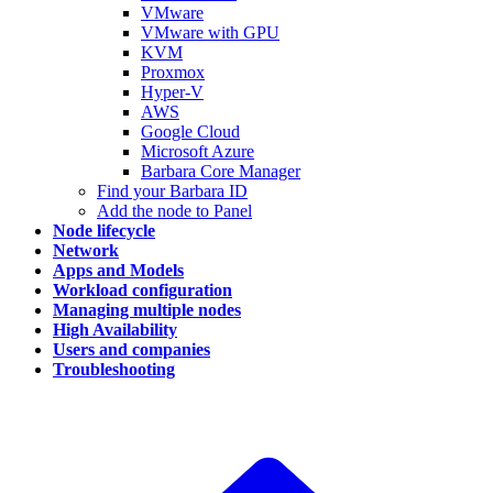
VMware
VMware with GPU
KVM
Proxmox
Hyper-V
AWS
Google Cloud
Microsoft Azure
Barbara Core Manager
Find your Barbara ID
Add the node to Panel
Node lifecycle
Network
Apps and Models
Workload configuration
Managing multiple nodes
High Availability
Users and companies
Troubleshooting