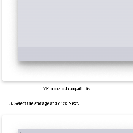
VM name and compatibility
Select the storage
and click
Next
.