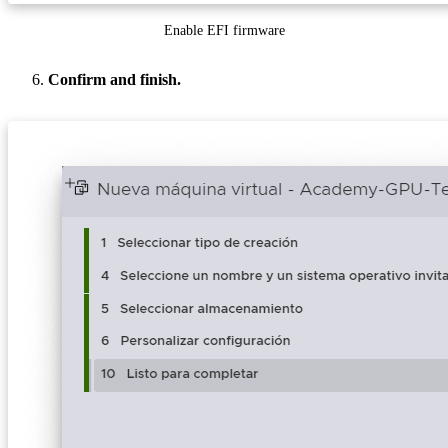
Enable EFI firmware
Confirm and finish.