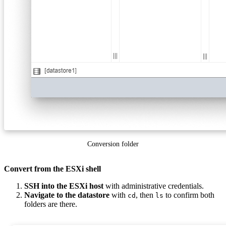
Conversion folder
Convert from the ESXi shell
SSH into the ESXi host
with administrative credentials.
Navigate to the datastore
with
, then
to confirm both
cd
ls
folders are there.