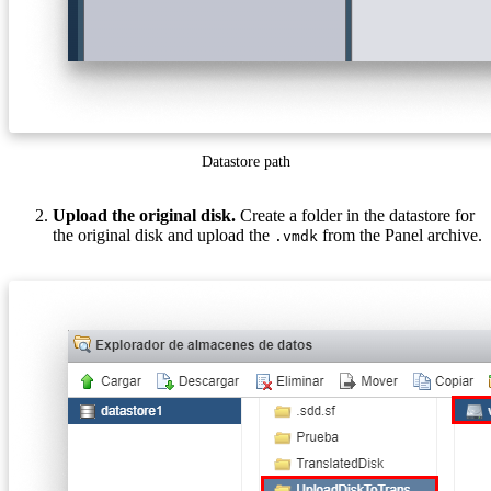
Datastore path
Upload the original disk.
Create a folder in the datastore for
the original disk and upload the
from the Panel archive.
.vmdk