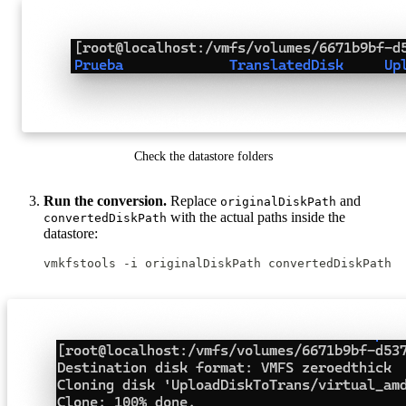
Check the datastore folders
Run the conversion.
Replace
and
originalDiskPath
with the actual paths inside the
convertedDiskPath
datastore:
vmkfstools -i originalDiskPath convertedDiskPath