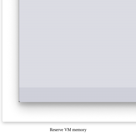
Reserve VM memory