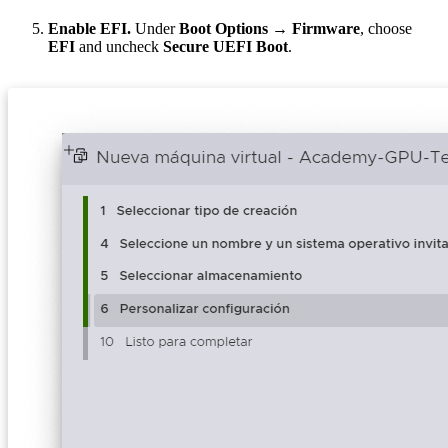
Enable EFI.
Under
Boot Options → Firmware
, choose
EFI
and uncheck
Secure UEFI Boot
.