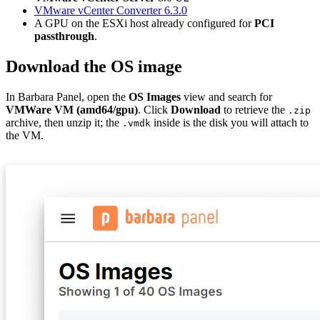
VMware vCenter Converter 6.3.0
A GPU on the ESXi host already configured for
PCI
passthrough
.
Download the OS image
In Barbara Panel, open the
OS Images
view and search for
VMWare VM (amd64/gpu)
. Click
Download
to retrieve the
.zip
archive, then unzip it; the
inside is the disk you will attach to
.vmdk
the VM.