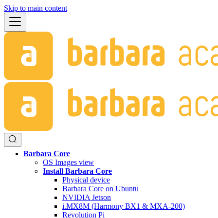
Skip to main content
Barbara Core
OS Images view
Install Barbara Core
Physical device
Barbara Core on Ubuntu
NVIDIA Jetson
i.MX8M (Harmony BX1 & MXA-200)
Revolution Pi