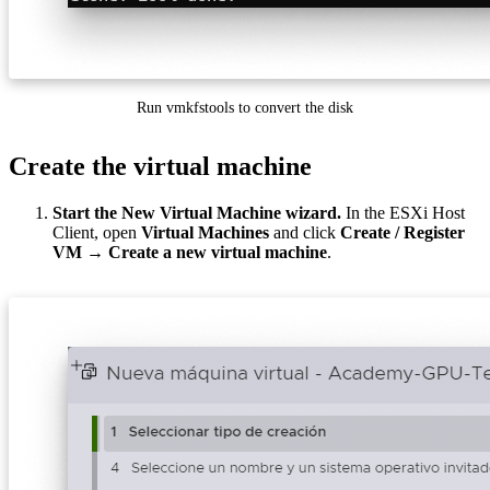
Run vmkfstools to convert the disk
Create the virtual machine
Start the New Virtual Machine wizard.
In the ESXi Host
Client, open
Virtual Machines
and click
Create / Register
VM → Create a new virtual machine
.