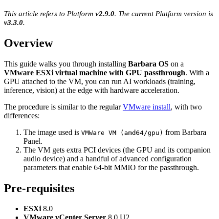
This article refers to Platform
v2.9.0
. The current Platform version is
v3.3.0
.
Overview
This guide walks you through installing
Barbara OS
on a
VMware ESXi virtual machine with GPU passthrough
. With a
GPU attached to the VM, you can run AI workloads (training,
inference, vision) at the edge with hardware acceleration.
The procedure is similar to the regular
VMware install
, with two
differences:
The image used is
from Barbara
VMWare VM (amd64/gpu)
Panel.
The VM gets extra PCI devices (the GPU and its companion
audio device) and a handful of advanced configuration
parameters that enable 64-bit MMIO for the passthrough.
Pre-requisites
ESXi
8.0
VMware vCenter Server
8.0 U2