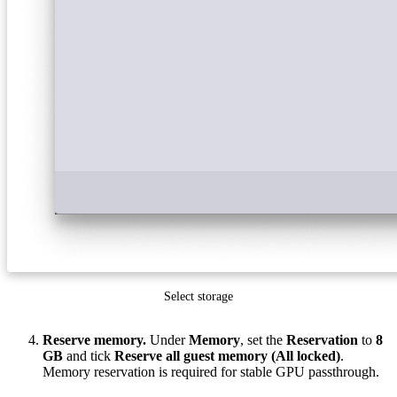
Select storage
Reserve memory.
Under
Memory
, set the
Reservation
to
8
GB
and tick
Reserve all guest memory (All locked)
.
Memory reservation is required for stable GPU passthrough.