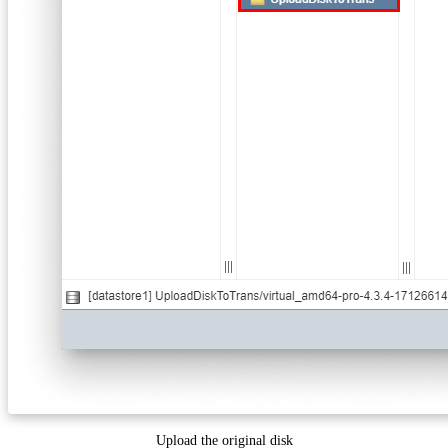
Upload the original disk