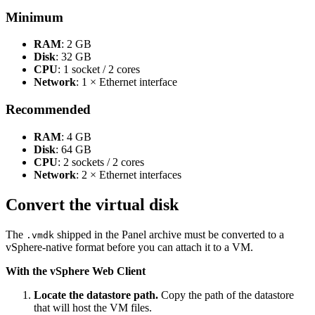
Minimum
RAM
: 2 GB
Disk
: 32 GB
CPU
: 1 socket / 2 cores
Network
: 1 × Ethernet interface
Recommended
RAM
: 4 GB
Disk
: 64 GB
CPU
: 2 sockets / 2 cores
Network
: 2 × Ethernet interfaces
Convert the virtual disk
The
shipped in the Panel archive must be converted to a
.vmdk
vSphere-native format before you can attach it to a VM.
With the vSphere Web Client
Locate the datastore path.
Copy the path of the datastore
that will host the VM files.