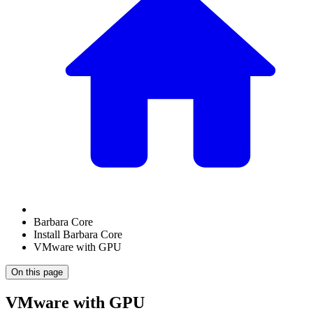
Barbara Core
Install Barbara Core
VMware with GPU
On this page
VMware with GPU