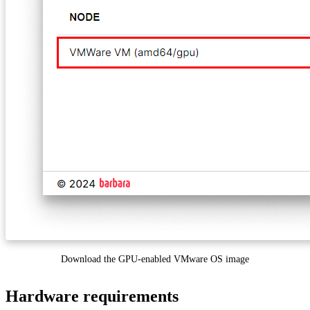
Download the GPU-enabled VMware OS image
Hardware requirements