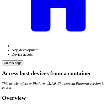
App development
Device access
On this page
Access host devices from a container
This article refers to Platform
v3.1.0
. The current Platform version is
v3.3.0
.
Overview