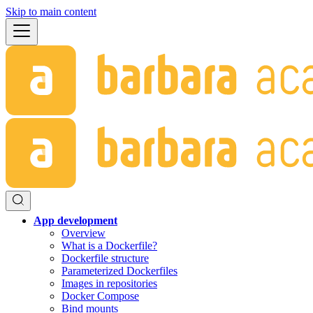
Skip to main content
App development
Overview
What is a Dockerfile?
Dockerfile structure
Parameterized Dockerfiles
Images in repositories
Docker Compose
Bind mounts