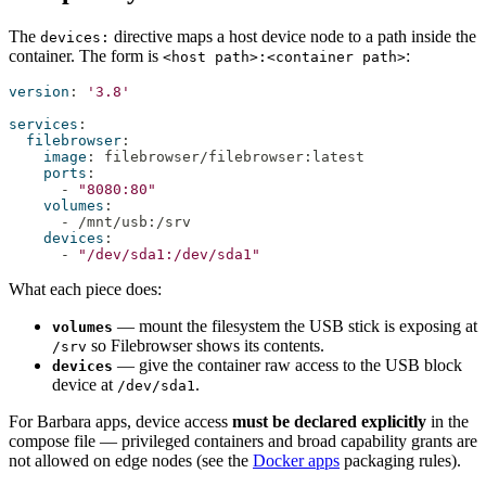
The
directive maps a host device node to a path inside the
devices:
container. The form is
:
<host path>:<container path>
version
:
'3.8'
services
:
filebrowser
:
image
:
 filebrowser/filebrowser
:
latest
ports
:
-
"8080:80"
volumes
:
-
 /mnt/usb
:
/srv
devices
:
-
"/dev/sda1:/dev/sda1"
What each piece does:
— mount the filesystem the USB stick is exposing at
volumes
so Filebrowser shows its contents.
/srv
— give the container raw access to the USB block
devices
device at
.
/dev/sda1
For Barbara apps, device access
must be declared explicitly
in the
compose file — privileged containers and broad capability grants are
not allowed on edge nodes (see the
Docker apps
packaging rules).