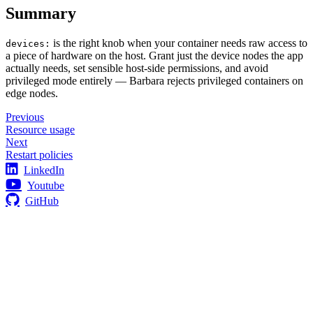
Summary
is the right knob when your container needs raw access to
devices:
a piece of hardware on the host. Grant just the device nodes the app
actually needs, set sensible host-side permissions, and avoid
privileged mode entirely — Barbara rejects privileged containers on
edge nodes.
Previous
Resource usage
Next
Restart policies
LinkedIn
Youtube
GitHub