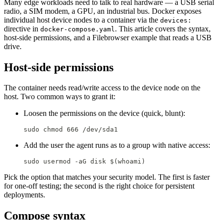
Many edge workloads need to talk to real hardware — a USB serial
radio, a SIM modem, a GPU, an industrial bus. Docker exposes
individual host device nodes to a container via the
devices:
directive in
. This article covers the syntax,
docker-compose.yaml
host-side permissions, and a Filebrowser example that reads a USB
drive.
Host-side permissions
The container needs read/write access to the device node on the
host. Two common ways to grant it:
Loosen the permissions on the device (quick, blunt):
sudo chmod 666 /dev/sda1
Add the user the agent runs as to a group with native access:
sudo usermod -aG disk $(whoami)
Pick the option that matches your security model. The first is faster
for one-off testing; the second is the right choice for persistent
deployments.
Compose syntax