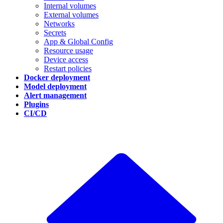
Internal volumes
External volumes
Networks
Secrets
App & Global Config
Resource usage
Device access
Restart policies
Docker deployment
Model deployment
Alert management
Plugins
CI/CD