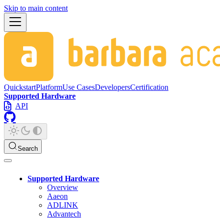
Skip to main content
Quickstart
Platform
Use Cases
Developers
Certification
Supported Hardware
API
Search
Supported Hardware
Overview
Aaeon
ADLINK
Advantech