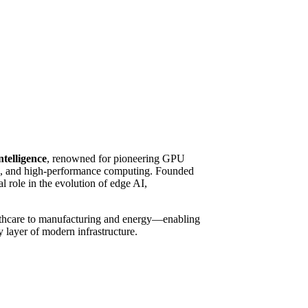
ntelligence
, renowned for pioneering GPU
ing, and high-performance computing. Founded
 role in the evolution of edge AI,
althcare to manufacturing and energy—enabling
y layer of modern infrastructure.