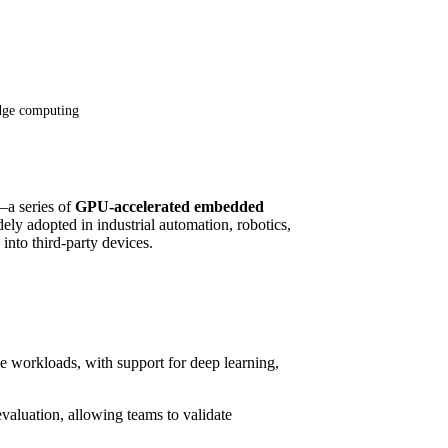
dge computing
a series of
GPU-accelerated embedded
ly adopted in industrial automation, robotics,
 into third-party devices.
e workloads, with support for deep learning,
evaluation, allowing teams to validate