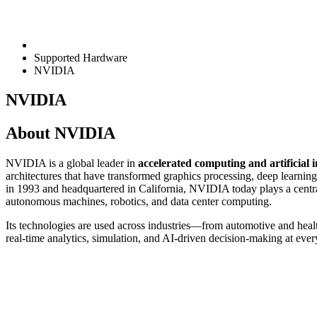
Supported Hardware
NVIDIA
NVIDIA
About NVIDIA
NVIDIA is a global leader in
accelerated computing and artificial i
architectures that have transformed graphics processing, deep learn
in 1993 and headquartered in California, NVIDIA today plays a central
autonomous machines, robotics, and data center computing.
Its technologies are used across industries—from automotive and he
real-time analytics, simulation, and AI-driven decision-making at ever