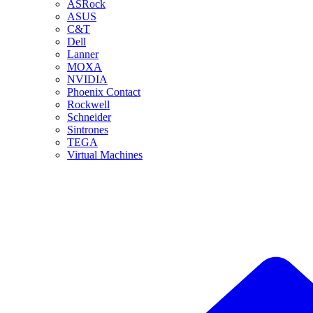
ASRock
ASUS
C&T
Dell
Lanner
MOXA
NVIDIA
Phoenix Contact
Rockwell
Schneider
Sintrones
TEGA
Virtual Machines