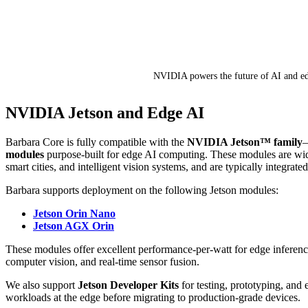
NVIDIA powers the future of AI and e
NVIDIA Jetson and Edge AI
Barbara Core is fully compatible with the
NVIDIA Jetson™ family
—
modules
purpose-built for edge AI computing. These modules are wide
smart cities, and intelligent vision systems, and are typically integrated
Barbara supports deployment on the following Jetson modules:
Jetson Orin Nano
Jetson AGX Orin
These modules offer excellent performance-per-watt for edge inferenc
computer vision, and real-time sensor fusion.
We also support
Jetson Developer Kits
for testing, prototyping, and 
workloads at the edge before migrating to production-grade devices.