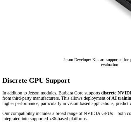
Jetson Developer Kits are supported for 
evaluation
Discrete GPU Support
In addition to Jetson modules, Barbara Core supports
discrete NVI
from third-party manufacturers. This allows deployment of
AI traini
higher performance, particularly in vision-based applications, predict
Our compatibility includes a broad range of NVIDIA GPUs—both co
integrated into supported x86-based platforms.