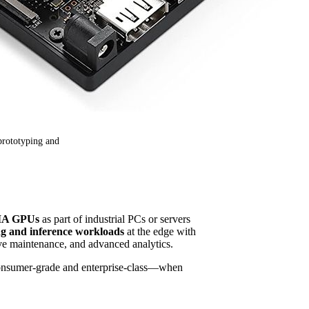
prototyping and
DIA GPUs
as part of industrial PCs or servers
ng and inference workloads
at the edge with
ive maintenance, and advanced analytics.
nsumer-grade and enterprise-class—when