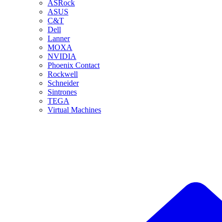
ASRock
ASUS
C&T
Dell
Lanner
MOXA
NVIDIA
Phoenix Contact
Rockwell
Schneider
Sintrones
TEGA
Virtual Machines