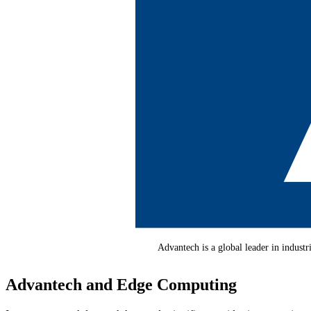
Advantech is a global leader in indust
Advantech and Edge Computing