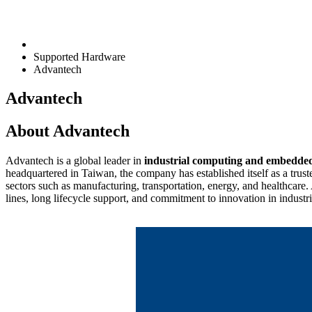
Supported Hardware
Advantech
Advantech
About Advantech
Advantech is a global leader in
industrial computing and embedde
headquartered in Taiwan, the company has established itself as a trust
sectors such as manufacturing, transportation, energy, and healthcare.
lines, long lifecycle support, and commitment to innovation in industr