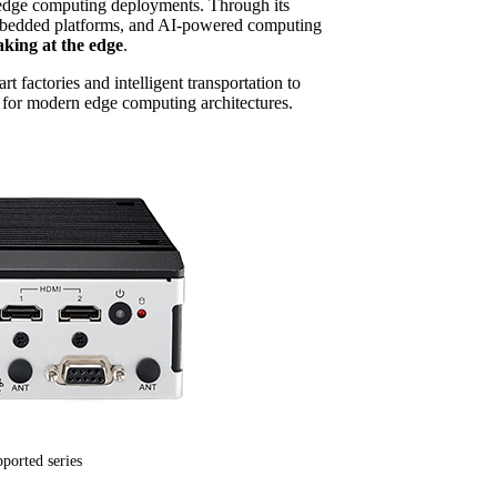
g edge computing deployments. Through its
 embedded platforms, and AI-powered computing
aking at the edge
.
factories and intelligent transportation to
 for modern edge computing architectures.
ported series