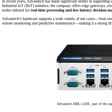
In recent years, Advantech has made significant strides in supportin
Industrial IoT (IIoT) initiative, the company offers edge gateways,
nodes tailored for
real-time processing and low-latency decision-m
Advantech’s hardware supports a wide variety of use cases—from smart 
remote monitoring and predictive maintenance—making it a strong fit
Advantech ARK-1220L, part of the sup