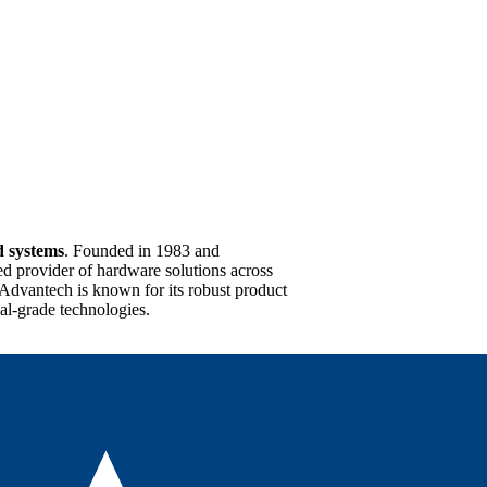
d systems
. Founded in 1983 and
ed provider of hardware solutions across
 Advantech is known for its robust product
ial-grade technologies.