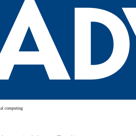
rial computing