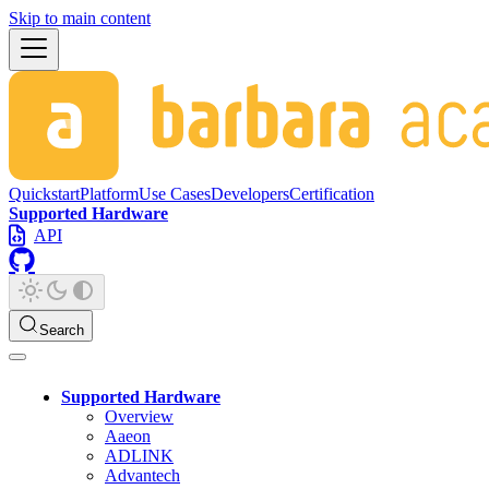
Skip to main content
Quickstart
Platform
Use Cases
Developers
Certification
Supported Hardware
API
Search
Supported Hardware
Overview
Aaeon
ADLINK
Advantech