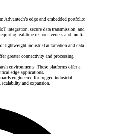
from Advantech’s edge and embedded portfolio:
 IoT integration, secure data transmission, and
requiring real-time responsiveness and multi-
or lightweight industrial automation and data
fer greater connectivity and processing
arsh environments. These platforms offer a
itical edge applications.
boards engineered for rugged industrial
 scalability and expansion.