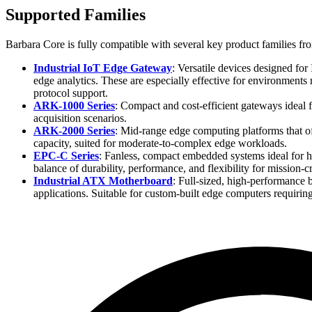
Supported Families
Barbara Core is fully compatible with several key product families 
Industrial IoT Edge Gateway
: Versatile devices designed for
edge analytics. These are especially effective for environments 
protocol support.
ARK-1000 Series
: Compact and cost-efficient gateways ideal f
acquisition scenarios.
ARK-2000 Series
: Mid-range edge computing platforms that of
capacity, suited for moderate-to-complex edge workloads.
EPC-C Series
: Fanless, compact embedded systems ideal for h
balance of durability, performance, and flexibility for mission-cr
Industrial ATX Motherboard
: Full-sized, high-performance 
applications. Suitable for custom-built edge computers requiring