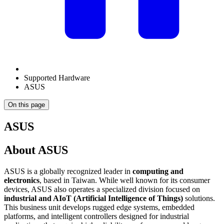
Supported Hardware
ASUS
On this page
ASUS
About ASUS
ASUS is a globally recognized leader in
computing and
electronics
, based in Taiwan. While well known for its consumer
devices, ASUS also operates a specialized division focused on
industrial and AIoT (Artificial Intelligence of Things)
solutions.
This business unit develops rugged edge systems, embedded
platforms, and intelligent controllers designed for industrial