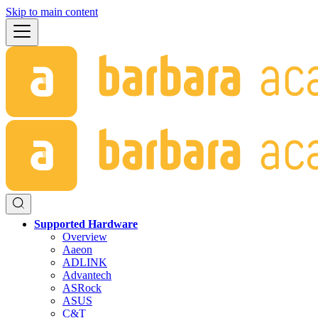
Skip to main content
Supported Hardware
Overview
Aaeon
ADLINK
Advantech
ASRock
ASUS
C&T