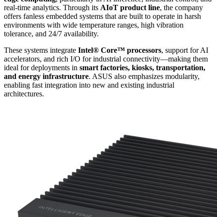
real-time analytics. Through its
AIoT product line
, the company
offers fanless embedded systems that are built to operate in harsh
environments with wide temperature ranges, high vibration
tolerance, and 24/7 availability.
These systems integrate
Intel® Core™ processors
, support for AI
accelerators, and rich I/O for industrial connectivity—making them
ideal for deployments in
smart factories, kiosks, transportation,
and energy infrastructure
. ASUS also emphasizes modularity,
enabling fast integration into new and existing industrial
architectures.