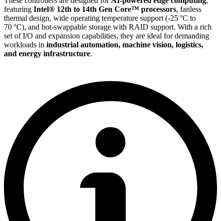
These controllers are designed for
AI-powered edge computing
,
featuring
Intel® 12th to 14th Gen Core™ processors
, fanless
thermal design, wide operating temperature support (-25 °C to
70 °C), and hot-swappable storage with RAID support. With a rich
set of I/O and expansion capabilities, they are ideal for demanding
workloads in
industrial automation, machine vision, logistics,
and energy infrastructure
.