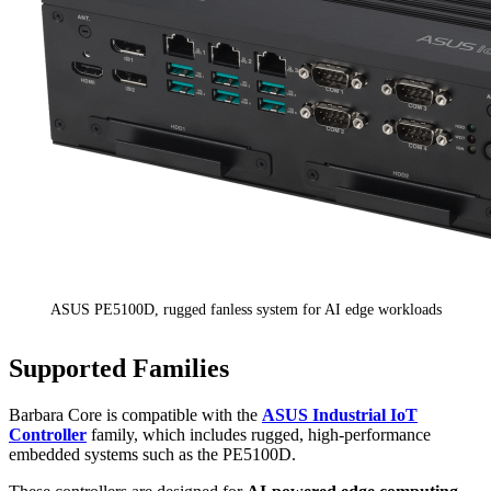
ASUS PE5100D, rugged fanless system for AI edge workloads
Supported Families
Barbara Core is compatible with the
ASUS Industrial IoT
Controller
family, which includes rugged, high-performance
embedded systems such as the PE5100D.