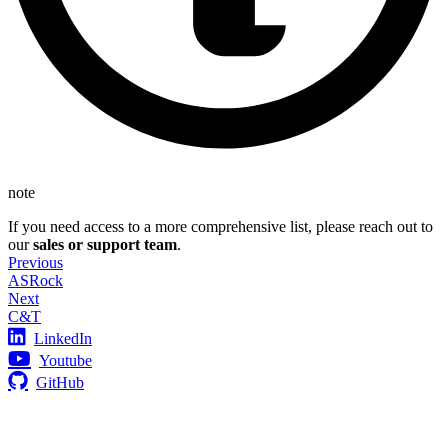
note
If you need access to a more comprehensive list, please reach out to
our
sales or support team
.
Previous
ASRock
Next
C&T
LinkedIn
Youtube
GitHub