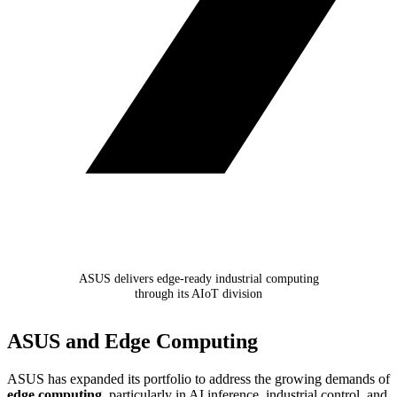
ASUS delivers edge-ready industrial computing
through its AIoT division
ASUS and Edge Computing
ASUS has expanded its portfolio to address the growing demands of
edge computing
, particularly in AI inference, industrial control, and