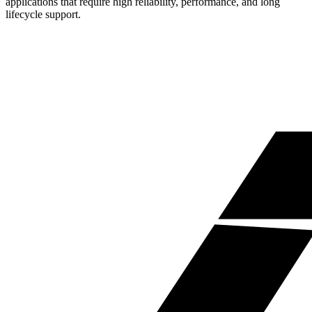
applications that require high reliability, performance, and long
lifecycle support.