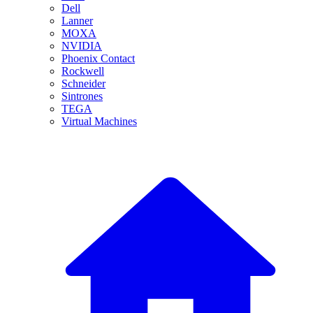
Dell
Lanner
MOXA
NVIDIA
Phoenix Contact
Rockwell
Schneider
Sintrones
TEGA
Virtual Machines